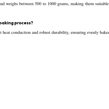
d weighs between 500 to 1000 grams, making them suitable f
 baking process?
nt heat conduction and robust durability, ensuring evenly bak