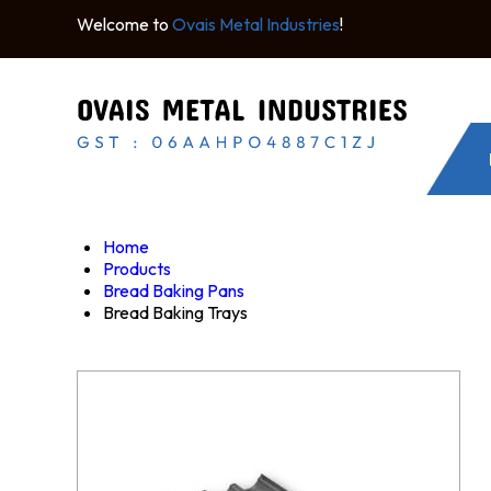
Welcome to
Ovais Metal Industries
!
Home
Products
Bread Baking Pans
Bread Baking Trays