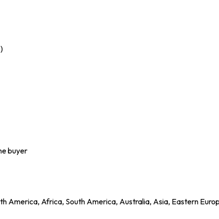
)
the buyer
h America, Africa, South America, Australia, Asia, Eastern Euro