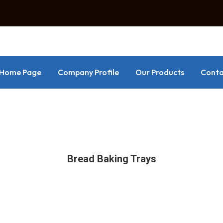
Home Page
Company Profile
Our Products
Conta
Bread Baking Trays