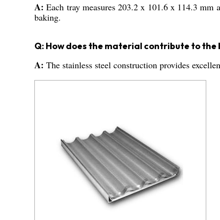
A:
Each tray measures 203.2 x 101.6 x 114.3 mm an
baking.
Q: How does the material contribute to the
A:
The stainless steel construction provides excelle