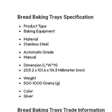
Bread Baking Trays Specification
Product Type
Baking Equipment
Material
Stainless Steel
Automatic Grade
Manual
Dimension (L*W*H)
203.2 x 101.6 x 114.3 Millimeter (mm)
Weight
500-1000 Grams (g)
Color
Silver
Bread Baking Trays Trade Information