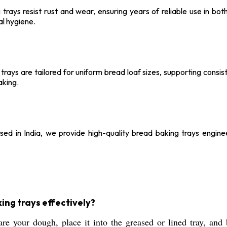
g trays resist rust and wear, ensuring years of reliable use in b
l hygiene.
trays are tailored for uniform bread loaf sizes, supporting cons
aking.
ed in India, we provide high-quality bread baking trays engine
king trays effectively?
e your dough, place it into the greased or lined tray, and 