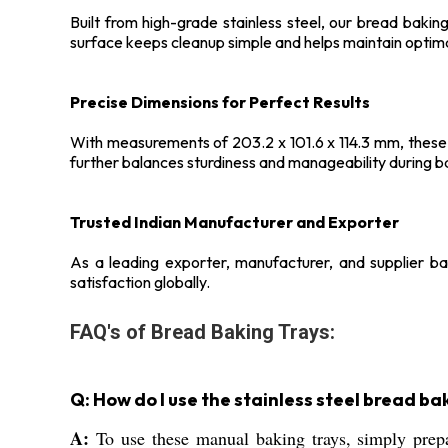
Built from high-grade stainless steel, our bread bakin
surface keeps cleanup simple and helps maintain optima
Precise Dimensions for Perfect Results
With measurements of 203.2 x 101.6 x 114.3 mm, these 
further balances sturdiness and manageability during b
Trusted Indian Manufacturer and Exporter
As a leading exporter, manufacturer, and supplier bas
satisfaction globally.
FAQ's of Bread Baking Trays:
Q: How do I use the stainless steel bread ba
A:
To use these manual baking trays, simply prepar