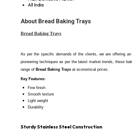
All India
About Bread Baking Trays
Bread Baking Trays
As per the specific demands of the clients, we are offering an
pioneering techniques as per the latest market trends, these baki
range of
Bread Baking Trays
at economical prices.
Key Features:
Fine finish
Smooth texture
Light weight
Durability
Sturdy Stainless Steel Construction