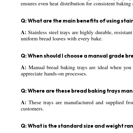
ensures even heat distribution for consistent baking 
Q: What are the main benefits of using stai
A:
Stainless steel trays are highly durable, resista
uniform bread loaves with every bake.
Q: When should I choose a manual grade br
A:
Manual bread baking trays are ideal when you d
appreciate hands-on processes.
Q: Where are these bread baking trays man
A:
These trays are manufactured and supplied from
customers.
Q: What is the standard size and weight ra