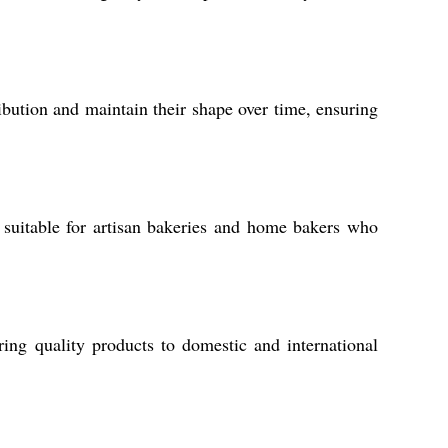
ribution and maintain their shape over time, ensuring
suitable for artisan bakeries and home bakers who
ing quality products to domestic and international