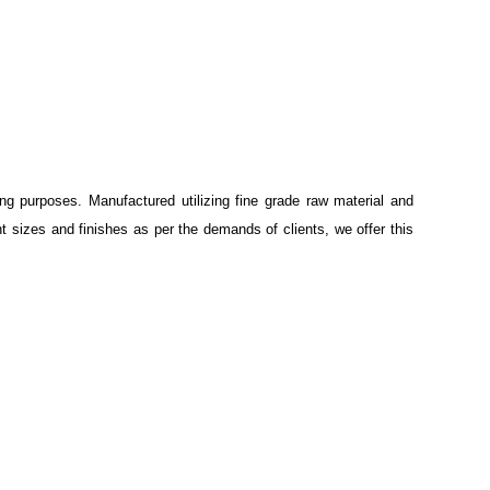
ing purposes. Manufactured utilizing fine grade raw material and
nt sizes and finishes as per the demands of clients, we offer this