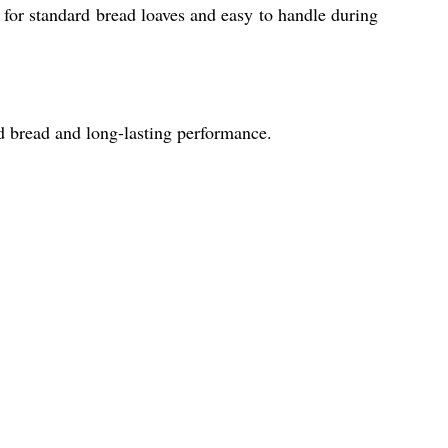
or standard bread loaves and easy to handle during
ed bread and long-lasting performance.