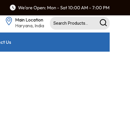
Main Location
Haryana, India
ct Us