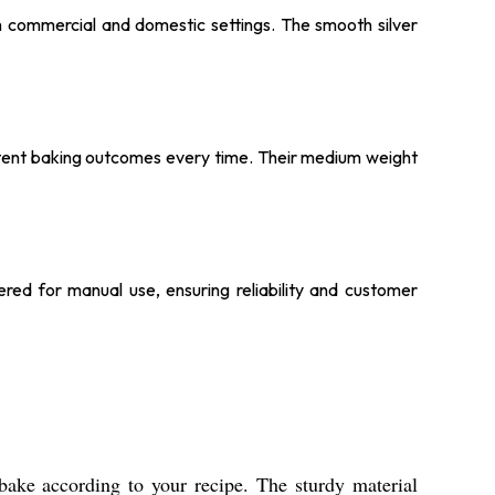
oth commercial and domestic settings. The smooth silver
istent baking outcomes every time. Their medium weight
ered for manual use, ensuring reliability and customer
bake according to your recipe. The sturdy material