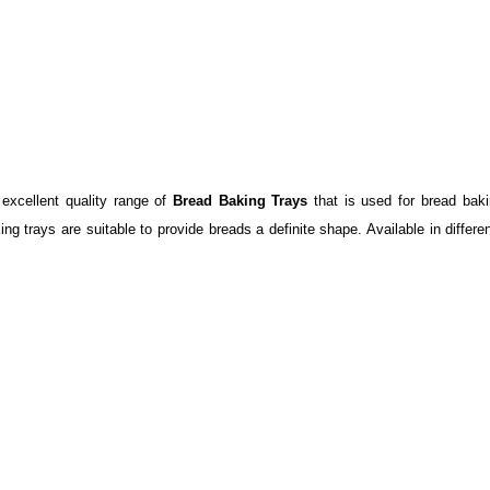
 excellent quality range of
Bread Baking Trays
that is used for bread bak
ng trays are suitable to provide breads a definite shape. Available in differe