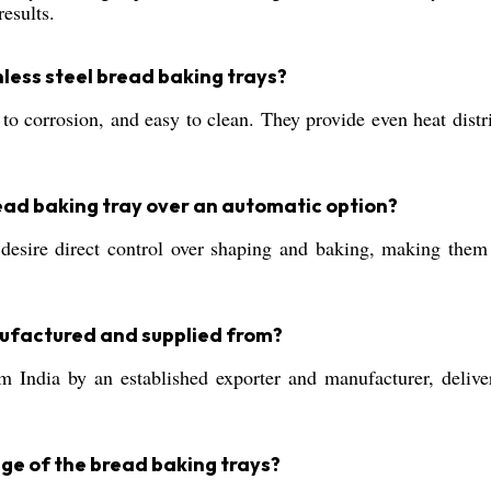
results.
nless steel bread baking trays?
nt to corrosion, and easy to clean. They provide even heat dist
ead baking tray over an automatic option?
esire direct control over shaping and baking, making them 
ufactured and supplied from?
 India by an established exporter and manufacturer, deliver
nge of the bread baking trays?