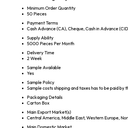
Minimum Order Quantity
50 Pieces
Payment Terms
Cash Advance (CA), Cheque, Cash in Advance (CID
Supply Ability
5000 Pieces Per Month
Delivery Time
2 Week
Sample Available
Yes
Sample Policy
Sample costs shipping and taxes has to be paid by 
Packaging Details
Carton Box
Main Export Market(s)
Central America, Middle East, Western Europe, Nort
Main Domestic Market